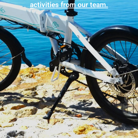
activities from our team.