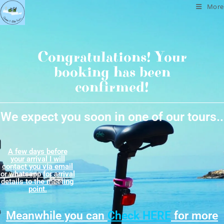
More
Congratulations! Your
booking has been
confirmed!
We expect you soon in one of our tours..
A few days before
your arrival I will
contact you via email
or whatsapp for arrival
details​ to the meeting
point.
Meanwhile you can
Check HERE
for more